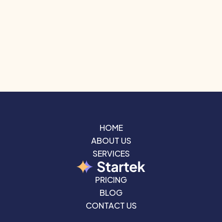
HOME
ABOUT US
HOME
ABOUT US
SERVICES
SERVICES
PRICING
PRICING
BLOG
CONTACT US
BLOG
CONTACT US