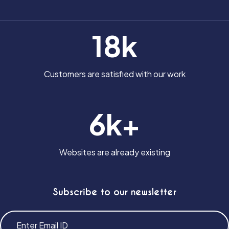
18k
Customers are satisfied with our work
6k+
Websites are already existing
Subscribe to our newsletter