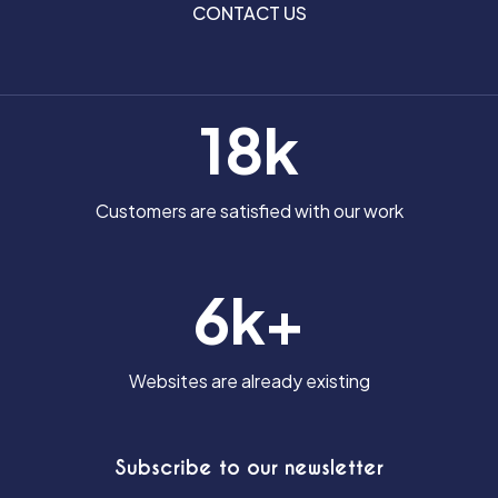
CONTACT US
BLOG
CONTACT US
18k
Customers are satisfied with our work
6k+
Websites are already existing
Subscribe to our newsletter