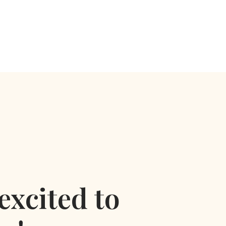
excited to