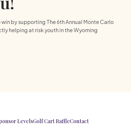
u!
o win by supporting The 6th Annual Monte Carlo
ectly helping at risk youth in the Wyoming
ponsor Levels
Golf Cart Raffle
Contact