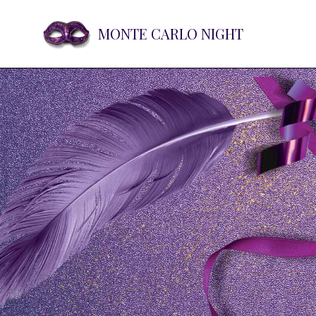
MONTE CARLO NIGHT