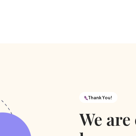
Thank You!
We are 