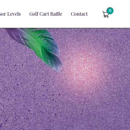
0
or Levels
Golf Cart Raffle
Contact