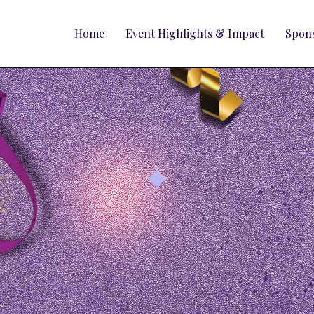
Home
Event Highlights & Impact
Spons