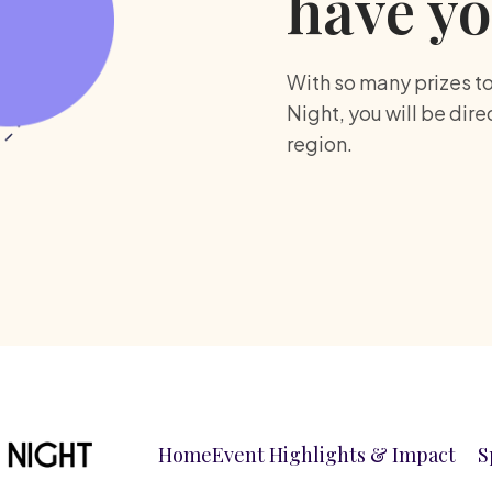
have yo
With so many prizes t
Night, you will be dir
region.
Home
Event Highlights & Impact
S