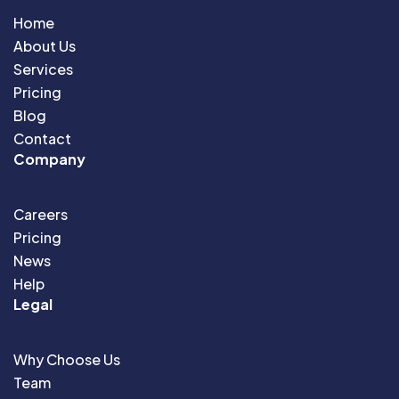
Home
About Us
Services
Pricing
Blog
Contact
Company
Careers
Pricing
News
Help
Legal
Why Choose Us
Team