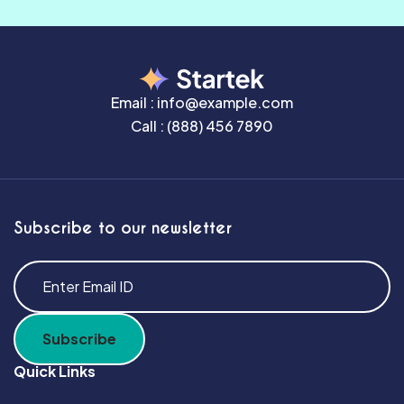
Email :
info@example.com
Call :
(888) 456 7890
Subscribe to our newsletter
Quick Links