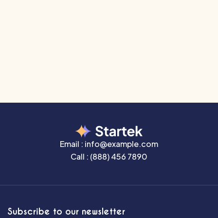
embarrassing hidden in the middle of text. All the
Lorem Ipsum generators on
The Internet tend to repeat predefined chunks
as necessary, making this the first true generator
on
Email :
info@example.com
Call :
(888) 456 7890
Subscribe to our newsletter