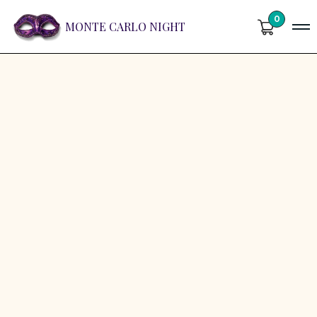
0
MONTE CARLO NIGHT