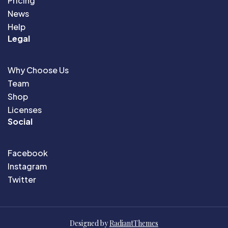
Pricing
News
Help
Legal
Why Choose Us
Team
Shop
Licenses
Social
Facebook
Instagram
Twitter
Designed by
RadiantThemes