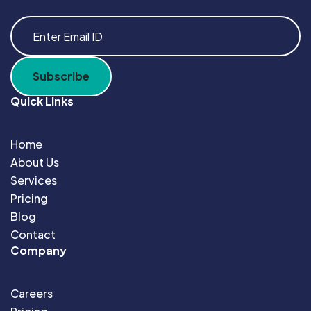
Quick Links
Home
About Us
Services
Pricing
Blog
Contact
Company
Careers